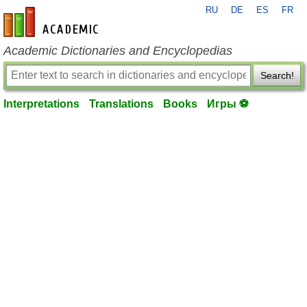
RU
DE
ES
FR
en-academic.com
Academic Dictionaries and Encyclopedias
Search!
Interpretations
Translations
Books
Игры ⚽