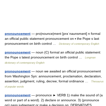
pronouncement
— pro|nounce|ment [prəˈnaunsmənt] n formal
an official public statement pronouncement on ▪ the Pope s last
pronouncement on birth control …
Dictionary of contemporary English
pronouncement
— noun (C) formal an official public statement:
the Pope s latest pronouncement on birth control …
Longman
dictionary of contemporary English
pronouncement
— noun we awaited an official pronouncement
from Washington Syn: announcement, proclamation, declaration,
assertion; judgment, ruling, decree; formal ordinance …
Thesaurus
of popular words
pronouncement
— pronounce ► VERB 1) make the sound of (a
word or part of a word). 2) declare or announce. 3) (pronounce
on) pass judgement or make a decision on. DERIVATIVES