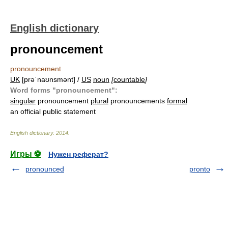
English dictionary
pronouncement
pronouncement
UK
[prəˈnaʊnsmənt] /
US
noun
[
countable
]
Word forms "pronouncement":
singular
pronouncement
plural
pronouncements
formal
an official public statement
English dictionary
.
2014
.
Игры ⚽
Нужен реферат?
pronounced
pronto