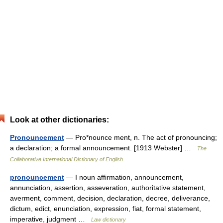
Look at other dictionaries:
Pronouncement
— Pro*nounce ment, n. The act of pronouncing;
a declaration; a formal announcement. [1913 Webster] …
The
Collaborative International Dictionary of English
pronouncement
— I noun affirmation, announcement,
annunciation, assertion, asseveration, authoritative statement,
averment, comment, decision, declaration, decree, deliverance,
dictum, edict, enunciation, expression, fiat, formal statement,
imperative, judgment …
Law dictionary