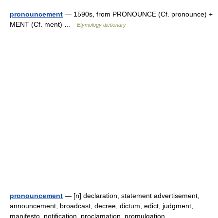
pronouncement
— 1590s, from PRONOUNCE (Cf. pronounce) +
MENT (Cf. ment) …
Etymology dictionary
pronouncement
— [n] declaration, statement advertisement,
announcement, broadcast, decree, dictum, edict, judgment,
manifesto, notification, proclamation, promulgation,