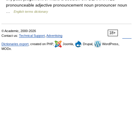
pronounceable adjective pronouncement noun pronouncer noun
…
English terms dictionary
© Academic, 2000-2026
18+
Contact us:
Technical Support
,
Advertising
Dictionaries export
, created on PHP,
Joomla,
Drupal,
WordPress,
MODx.