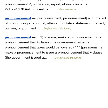
pronunciamento*, publication, report, ukase; concepts
271,274,278 Ant. concealment …
New thesaurus
pronouncement
— [prə nouns′mənt, prōnouns′mənt] n. 1. the act
of pronouncing 2. a formal, often authoritative statement of a fact,
opinion, or judgment …
English World dictionary
pronouncement
— n. 1) to issue, make a pronouncement 2) a
pronouncement that + clause (the government issued a
pronouncement that taxes would be lowered) * * * [prə naʊnsmənt]
make a pronouncement to issue a pronouncement that + clause
(the government issued a… …
Combinatory dictionary